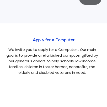
Apply for a Computer
We invite you to apply for a Computer… Our main
goal is to provide a refurbished computer gifted by
our generous donors to help schools, low income
families, children in foster homes, nonprofits, the
elderly and disabled veterans in need.
Apply Here
Navigation