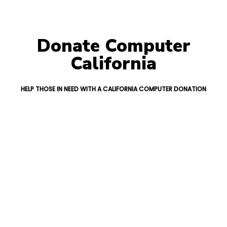
Donate Computer
California
HELP THOSE IN NEED WITH A CALIFORNIA COMPUTER DONATION