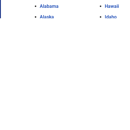
Alabama
Hawaii
Alaska
Idaho
Arizona
Illinois
Arkansas
Indiana
California
Iowa
Colorado
Kansas
Connecticut
Kentucky
Delaware
Louisiana
Florida
Maine
Georgia
Maryland