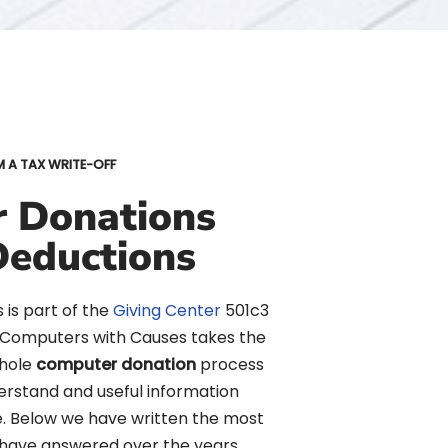
M A TAX WRITE-OFF
 Donations
Deductions
is part of the
Giving Center
501c3
. Computers with Causes takes the
whole
computer donation
process
erstand and useful information
e. Below we have written the most
have answered over the years