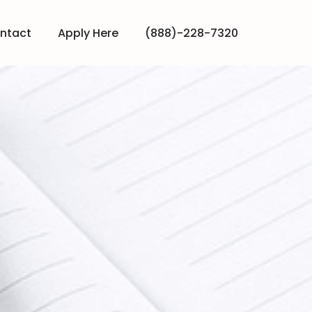
ntact
Apply Here
(888)-228-7320