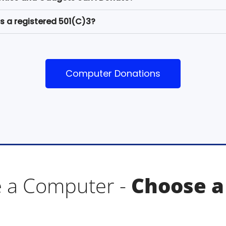
s a registered 501(C)3?
Computer Donations
 a Computer -
Choose a