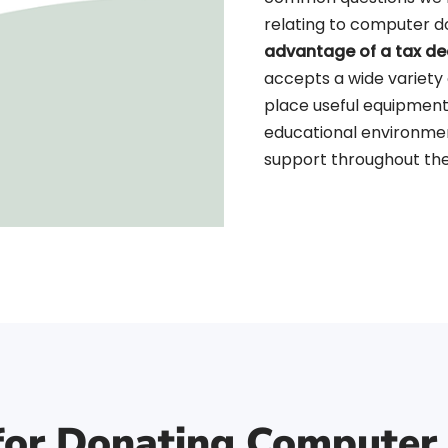
relating to computer 
advantage of a tax de
accepts a wide variety
place useful equipment
educational environme
support throughout the
 for Donating Computer