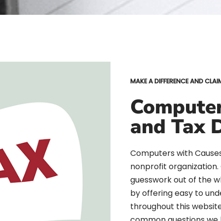
MAKE A DIFFERENCE AND CLAI
Computer
and Tax 
Computers with Causes 
nonprofit organization
guesswork out of the 
by offering easy to und
throughout this websit
common questions we 