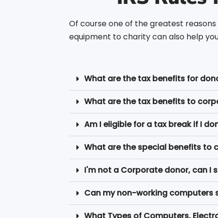
Of course one of the greatest reasons 
equipment to charity can also help you 
What are the tax benefits for don
What are the tax benefits to cor
Am I eligible for a tax break if I
What are the special benefits to 
I'm not a Corporate donor, can I st
Can my non-working computers ser
What Types of Computers, Electr