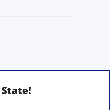
 State!