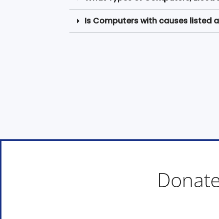
Is Computers with causes listed a
Donate