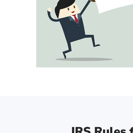
IRS Rules