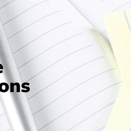
e
ons