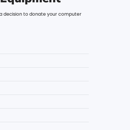
g a decision to donate your computer