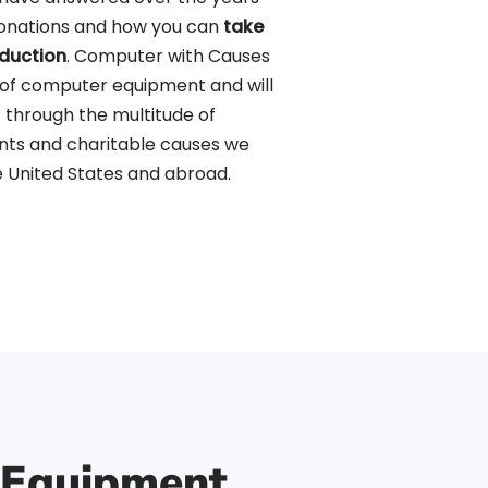
donations and how you can
take
duction
. Computer with Causes
 of computer equipment and will
 through the multitude of
nts and charitable causes we
 United States and abroad.
 Equipment