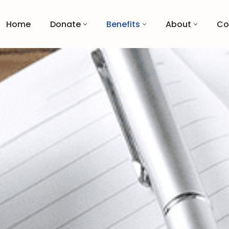
Home
Donate
Benefits
About
Co