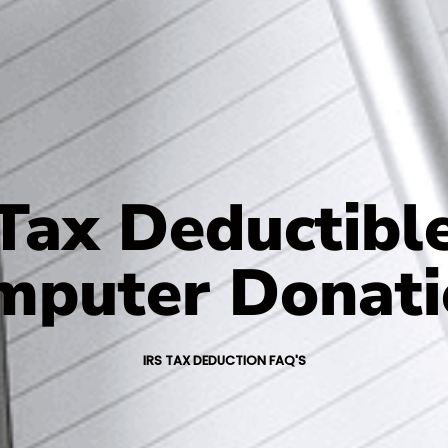
Tax Deductibl
mputer Donati
IRS TAX DEDUCTION FAQ'S