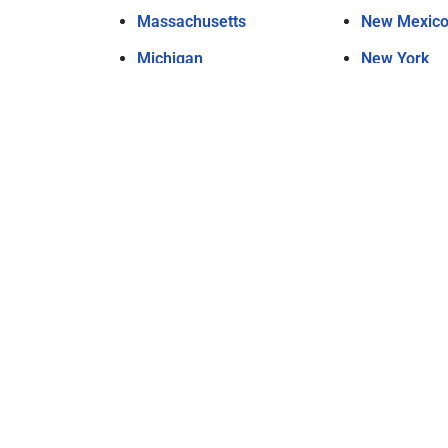
Massachusetts
New Mexic
Michigan
New York
Minnesota
North Carol
Mississippi
North Dakot
Missouri
Ohio
Montana
Oklahoma
Nebraska
Oregon
Nevada
Pennsylvan
New Hampshire
Rhode Islan
New Jersey
South Carol