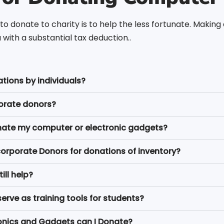
to donate to charity is to help the less fortunate. Makin
with a substantial tax deduction..
ations by individuals?
porate donors?
 donate my computer or electronic gadgets?
corporate Donors for donations of inventory?
ill help?
ve as training tools for students?
onics and Gadgets can I Donate?