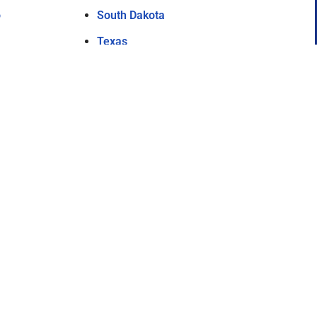
o
South Dakota
Texas
ina
Utah
a
Vermont
Virginia
Washington
Washington DC
ia
West Virginia
d
Wisconsin
ina
Wyoming