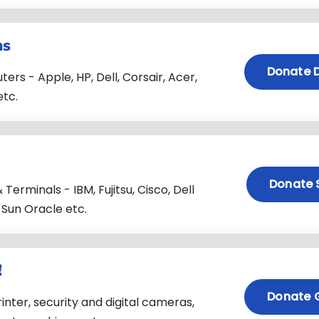
ns
Donate 
s - Apple, HP, Dell, Corsair, Acer,
etc.
Donate 
Terminals - IBM, Fujitsu, Cisco, Dell
 Sun Oracle etc.
!
Donate 
nter, security and digital cameras,