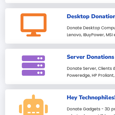
Desktop Donatio
Donate Desktop Computer
Lenovo, IBuyPower, MSI 
Server Donations
Donate Server, Clients & 
Poweredge, HP Proliant,
Hey Technophiles
Donate Gadgets - 3D pri