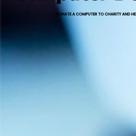
DONATE A COMPUTER TO CHARITY AND HEL