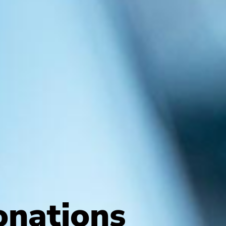
nations