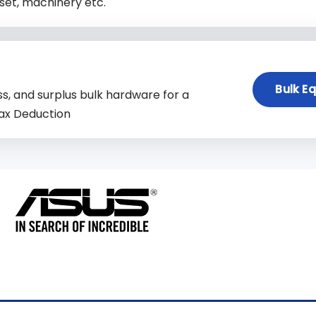
set, machinery etc.
Bulk E
s, and surplus bulk hardware for a
ax Deduction