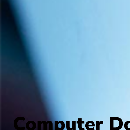
Computer Do