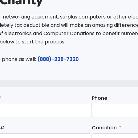
Charity
, networking equipment, surplus computers or other elec
tely tax deductible and will make an amazing difference 
of electronics and Computer Donations to benefit numerou
elow to start the process.
e phone as well:
(888)-228-7320
Phone
 #
Condition