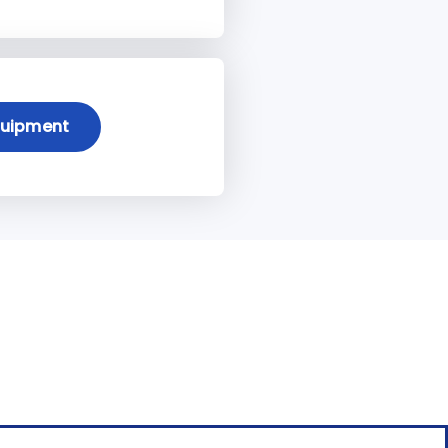
quipment