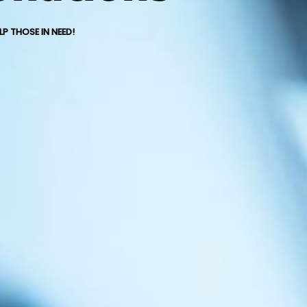
P THOSE IN NEED!