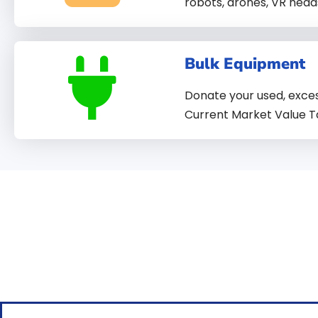
robots, drones, VR head
Bulk Equipment
Donate your used, exces
Current Market Value T