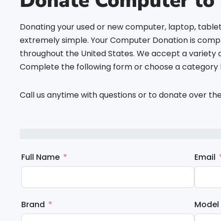
Donate Computer to 
Donating your used or new computer, laptop, tablet
extremely simple. Your Computer Donation is comple
throughout the United States. We accept a variety 
Complete the following form or choose a category b
Call us anytime with questions or to donate over th
Full Name
Email
Brand
Model