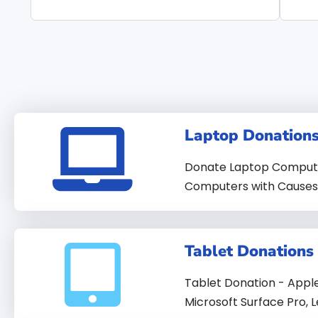
Laptop Donation
Donate Laptop Computer
Computers with Causes 
Tablet Donations
Tablet Donation - Appl
Microsoft Surface Pro, L