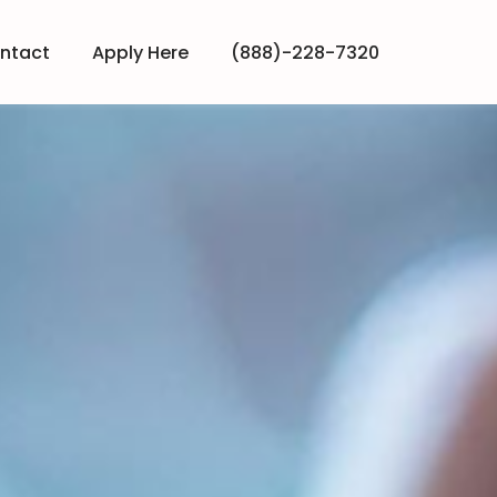
ntact
Apply Here
(888)-228-7320