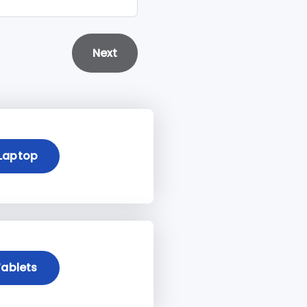
Next
Laptop
ablets