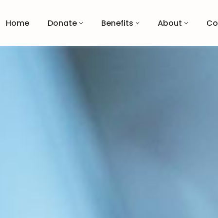
Home
Donate
Benefits
About
Co