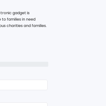
tronic gadget is
to families in need
s charities and families.