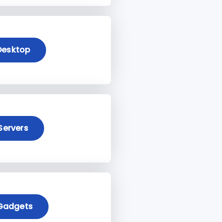
Desktop
Servers
Gadgets