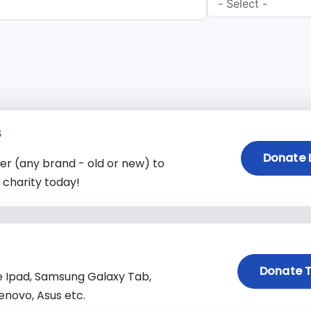
s
Donate 
 (any brand - old or new) to
charity today!
Donate T
e Ipad, Samsung Galaxy Tab,
enovo, Asus etc.