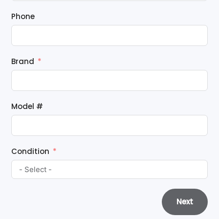
Phone
Brand
Model #
Condition
Next