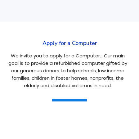
Apply for a Computer
We invite you to apply for a Computer… Our main
goal is to provide a refurbished computer gifted by
our generous donors to help schools, low income
families, children in foster homes, nonprofits, the
elderly and disabled veterans in need.
Apply Here
Navigation
About
Tablets