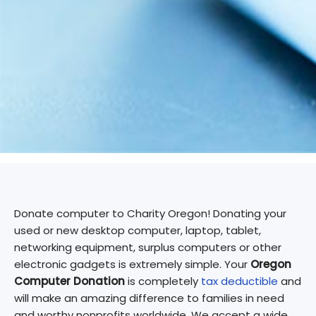
Donate computer to Charity Oregon! Donating your
used or new desktop computer, laptop, tablet,
networking equipment, surplus computers or other
electronic gadgets is extremely simple. Your
Oregon
Computer Donation
is completely
tax deductible
and
will make an amazing difference to families in need
and worthy nonprofits worldwide. We accept a wide