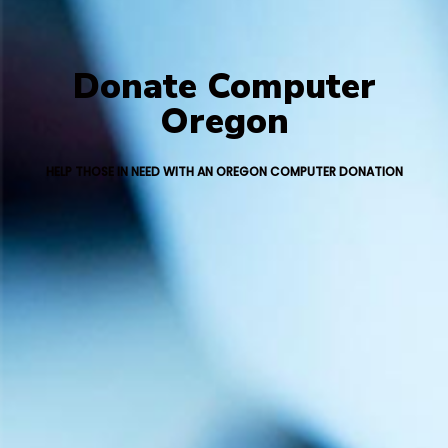
Donate Computer
Oregon
HELP THOSE IN NEED WITH AN OREGON COMPUTER DONATION