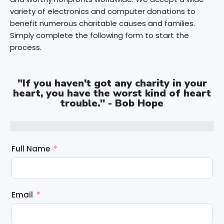
variety of electronics and computer donations to
benefit numerous charitable causes and families.
Simply complete the following form to start the
process.
"If you haven't got any charity in your
heart, you have the worst kind of heart
trouble." - Bob Hope
Full Name
Email