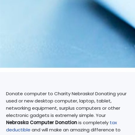
Donate computer to Charity Nebraska! Donating your
used or new desktop computer, laptop, tablet,
networking equipment, surplus computers or other
electronic gadgets is extremely simple. Your
Nebraska Computer Donation
is completely
tax
deductible
and will make an amazing difference to