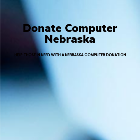
Donate Computer
Nebraska
HELP THOSE IN NEED WITH A NEBRASKA COMPUTER DONATION