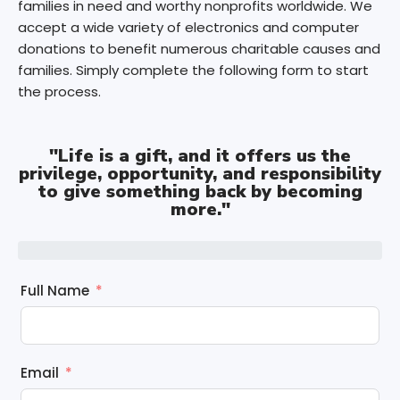
families in need and worthy nonprofits worldwide. We
accept a wide variety of electronics and computer
donations to benefit numerous charitable causes and
families. Simply complete the following form to start
the process.
"Life is a gift, and it offers us the
privilege, opportunity, and responsibility
to give something back by becoming
more."
Full Name
Email