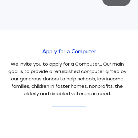
Apply for a Computer
We invite you to apply for a Computer… Our main
goal is to provide a refurbished computer gifted by
our generous donors to help schools, low income
families, children in foster homes, nonprofits, the
elderly and disabled veterans in need.
Apply Here
Navigation