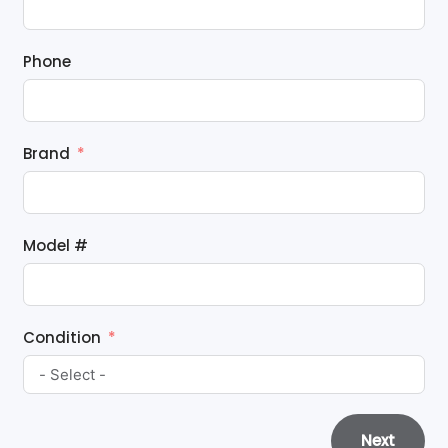
Phone
Brand
Model #
Condition
Next