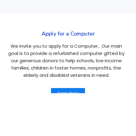
Apply for a Computer
We invite you to apply for a Computer… Our main
goal is to provide a refurbished computer gifted by
our generous donors to help schools, low income
families, children in foster homes, nonprofits, the
elderly and disabled veterans in need.
Apply Here
Navigation
About
Tablets
Causes
Laptops