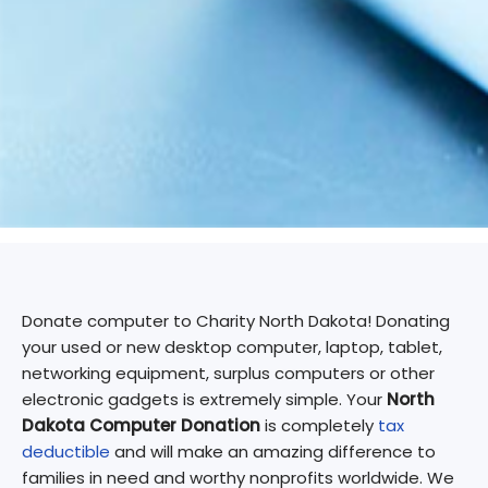
Donate computer to Charity North Dakota! Donating
your used or new desktop computer, laptop, tablet,
networking equipment, surplus computers or other
electronic gadgets is extremely simple. Your
North
Dakota Computer Donation
is completely
tax
deductible
and will make an amazing difference to
families in need and worthy nonprofits worldwide. We