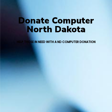
Donate Computer
North Dakota
HELP THOSE IN NEED WITH A ND COMPUTER DONATION