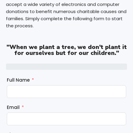
accept a wide variety of electronics and computer
donations to benefit numerous charitable causes and
families. Simply complete the following form to start
the process.
"When we plant a tree, we don’t plant it
for ourselves but for our children."
Full Name
Email