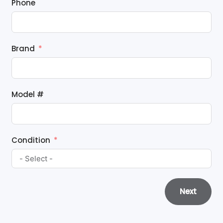
Phone
Brand
Model #
Condition
Next