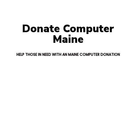
Donate Computer
Maine
HELP THOSE IN NEED WITH AN MAINE COMPUTER DONATION