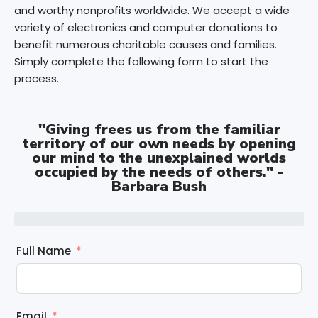
and worthy nonprofits worldwide. We accept a wide
variety of electronics and computer donations to
benefit numerous charitable causes and families.
Simply complete the following form to start the
process.
"Giving frees us from the familiar
territory of our own needs by opening
our mind to the unexplained worlds
occupied by the needs of others." -
Barbara Bush
Full Name
Email