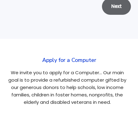
Next
Apply for a Computer
We invite you to apply for a Computer… Our main
goal is to provide a refurbished computer gifted by
our generous donors to help schools, low income
families, children in foster homes, nonprofits, the
elderly and disabled veterans in need.
Apply Here