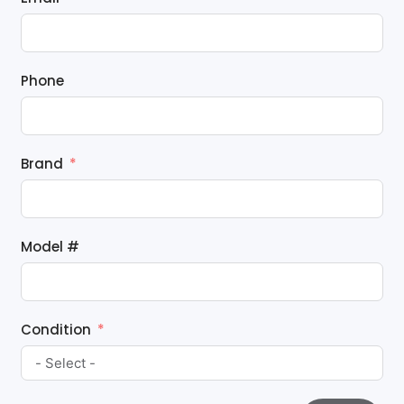
Phone
Brand
Model #
Condition