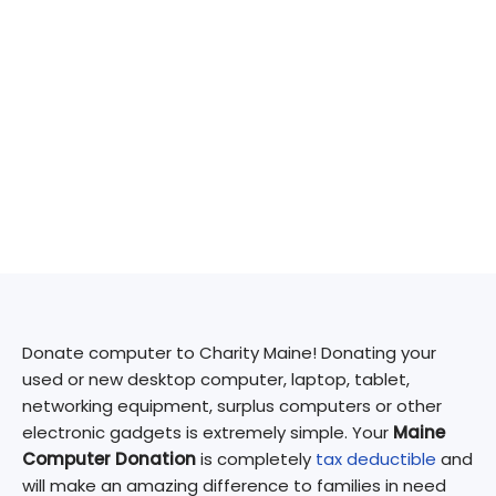
Donate computer to Charity Maine! Donating your
used or new desktop computer, laptop, tablet,
networking equipment, surplus computers or other
electronic gadgets is extremely simple. Your
Maine
Computer Donation
is completely
tax deductible
and
will make an amazing difference to families in need